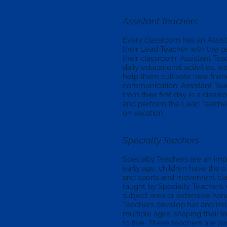
Assistant Teachers
Every classroom has an Assist
their Lead Teacher with the 
their classroom. Assistant T
daily educational activities,
help them cultivate new frie
communication. Assistant Tea
from their first day in a clas
and perform the Lead Teacher’s
on vacation.
Specialty Teachers
Specialty Teachers are an impo
early age, children have the o
and sports and movement clas
taught by Specialty Teachers 
subject area or extensive hand
Teachers develop fun and indi
multiple ages, shaping their 
to five. These teachers are pa