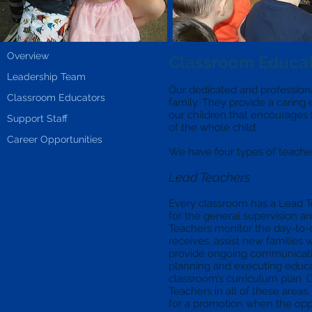
Overview
Classroom Educa
Leadership Team
Our dedicated and professional
Classroom Educators
family. They provide a caring
our children that encourages
Support Staff
of the whole child.
Career Opportunities
We have four types of teachers
Lead Teachers
Every classroom has a Lead Te
for the general supervision 
Teachers monitor the day-to-d
receives, assist new families 
provide ongoing communicatio
planning and executing educati
classroom’s curriculum plan. 
Teachers in all of these areas,
for a promotion when the oppo