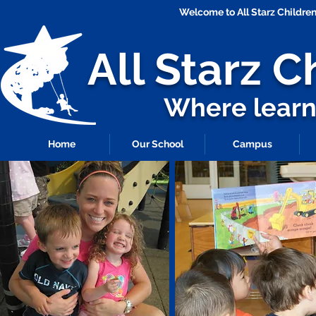
Welcome to All Starz Childr
All Starz
C
Where learni
Home
Our School
Campus