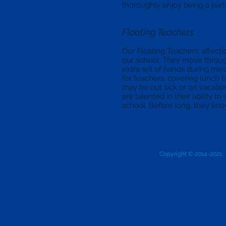
thoroughly enjoy being a part 
Floating Teachers
Our Floating Teachers, affection
our school. They move through
extra set of hands during mess
for teachers, covering lunch 
may be out sick or on vacation
are talented in their ability 
school. Before long, they kno
Copyright © 2014-2021