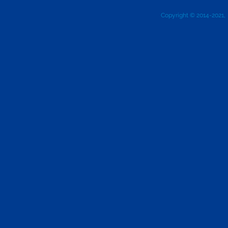
Copyright © 2014-2021