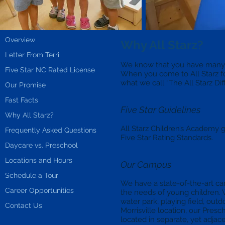
Overview
Why All Starz?
Letter From Terri
We know that you have many op
Five Star NC Rated License
When you come to All Starz for
what we call “The All Starz Dif
Our Promise
Fast Facts
Five Star Guidelines
Why All Starz?
All Starz Children’s Academy
Frequently Asked Questions
Five Star Rating Standards.
Daycare vs. Preschool
Locations and Hours
Our Campus
Schedule a Tour
We have a state-of-the-art c
Career Opportunities
the needs of young children.
water park, playing field, out
Contact Us
Morrisville location, our Pre
located in separate, yet adjac