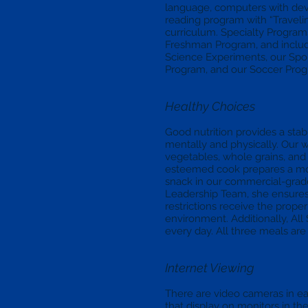
language, computers with dev
reading program with “Traveli
curriculum. Specialty Programs
Freshman Program, and includ
Science Experiments, our Sp
Program, and our Soccer Prog
Healthy Choices
Good nutrition provides a stab
mentally and physically. Our 
vegetables, whole grains, and
esteemed cook prepares a mor
snack in our commercial-grade
Leadership Team, she ensures t
restrictions receive the prope
environment. Additionally, All 
every day. All three meals are
Internet Viewing
There are video cameras in e
that display on monitors in t