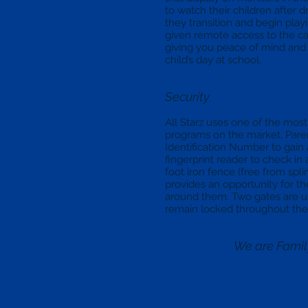
to watch their children after 
they transition and begin playi
given remote access to the c
giving you peace of mind and 
child’s day at school.
Security
All Starz uses one of the mo
programs on the market. Pare
Identification Number to gain 
fingerprint reader to check in 
foot iron fence (free from splin
provides an opportunity for th
around them. Two gates are u
remain locked throughout the
We are Fami