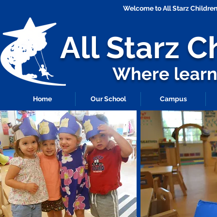
Welcome to All Starz Childr
All Starz
C
Where learni
Home
Our School
Campus