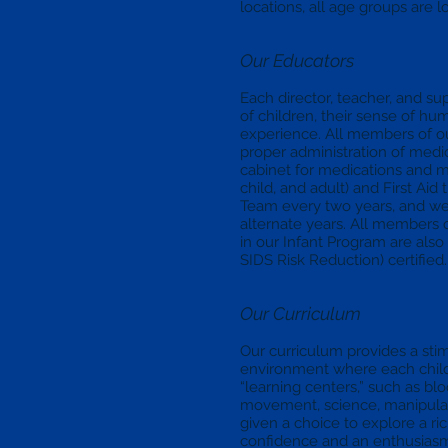
locations, all age groups are l
Our Educators
Each director, teacher, and su
of children, their sense of hum
experience. All members of ou
proper administration of medi
cabinet for medications and m
child, and adult) and First Aid
Team every two years, and we
alternate years. All members 
in our Infant Program are als
SIDS Risk Reduction) certified.
Our Curriculum
Our curriculum provides a sti
environment where each chil
“learning centers,” such as blo
movement, science, manipulat
given a choice to explore a ri
confidence and an enthusiasm 