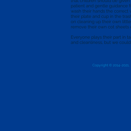
that children should be given 
patient and gentle guidance f
wash their hands the correct 
their plate and cup in the tra
on cleaning up their own littl
remove their own cot sheets 
Everyone plays their part in ta
and cleanliness, but we couldn’
Copyright © 2014-2021