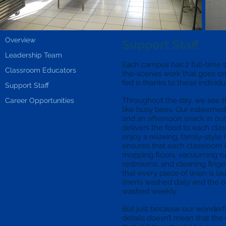
Overview
Support Staff
Leadership Team
Each campus has 2 full-time s
Classroom Educators
the-scenes work that goes on
fed is thanks to these individ
Support Staff
Throughout the day, we see t
Career Opportunities
like busy bees. Our esteemed
and an afternoon snack in ou
delivers the food to each cla
enjoy a relaxing, family-styl
ensures that each classroom 
mopping floors, vacuuming rug
restrooms, and cleaning fing
that every piece of linen is la
linens washed daily and the o
washed weekly.
But just because our wonderful
details doesn’t mean that the 