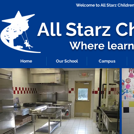
Welcome to All Starz Childr
All Starz
C
Where learni
Home
Our School
Campus