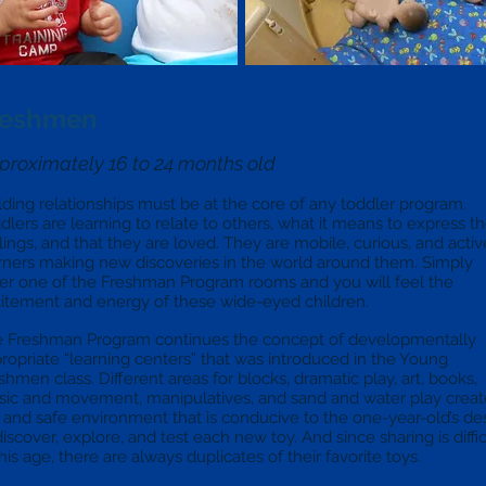
reshmen
proximately 16 to 24 months old
lding relationships must be at the core of any toddler program.
dlers are learning to relate to others, what it means to express th
lings, and that they are loved. They are mobile, curious, and activ
rners making new discoveries in the world around them. Simply
er one of the Freshman Program rooms and you will feel the
itement and energy of these wide-eyed children.
 Freshman Program continues the concept of developmentally
ropriate “learning centers” that was introduced in the Young
shmen class. Different areas for blocks, dramatic play, art, books,
ic and movement, manipulatives, and sand and water play creat
 and safe environment that is conducive to the one-year-old’s de
discover, explore, and test each new toy. And since sharing is diffic
this age, there are always duplicates of their favorite toys.