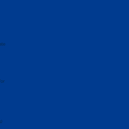
ate
for
s)