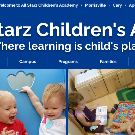
elcome to All Starz Children's Academy • Morrisville • Cary • Ap
Starz
Children'
ere learning is child's pl
Campus
Programs
Families