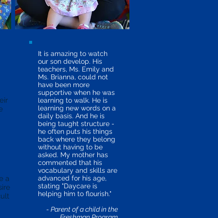
It is amazing to watch
our son develop. His
teachers, Ms. Emily and
Ms. Brianna, could not
have been more
supportive when he was
eir
learning to walk. He is
learning new words on a
e
daily basis. And he is
being taught structure -
he often puts his things
back where they belong
without having to be
asked. My mother has
commented that his
vocabulary and skills are
e a
advanced for his age,
stating "Daycare is
sire
helping him to flourish."
ult
- Parent of a child in the
Freshman Program