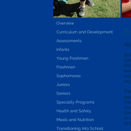
Overview
F
Curriculum and Development
Assessments
Ap
Infants
Bui
Young Freshmen
Tod
fee
Freshmen
lea
Sophomores
ent
exc
Juniors
The
Seniors
app
Fre
Specialty Programs
mus
Health and Safety
fun
to 
Meals and Nutrition
at 
Transitioning Into School