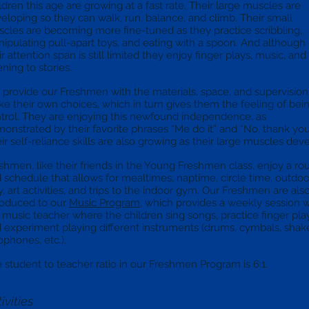
ldren this age are growing at a fast rate. Their large muscles are
eloping so they can walk, run, balance, and climb. Their small
cles are becoming more fine-tuned as they practice scribbling,
ipulating pull-apart toys, and eating with a spoon. And although
ir attention span is still limited they enjoy finger plays, music, and
tening to stories.
provide our Freshmen with the materials, space, and supervision
e their own choices, which in turn gives them the feeling of bein
trol. They are enjoying this newfound independence, as
onstrated by their favorite phrases “Me do it” and “No, thank you
ir self-reliance skills are also growing as their large muscles dev
shmen, like their friends in the Young Freshmen class, enjoy a ro
 schedule that allows for mealtimes, naptime, circle time, outdoo
y, art activities, and trips to the indoor gym. Our Freshmen are als
roduced to our
Music Program
, which provides a weekly session w
 music teacher where the children sing songs, practice finger pla
 experiment playing different instruments (drums, cymbals, shake
ophones, etc.).
 student to teacher ratio in our Freshmen Program is 6:1.
ivities