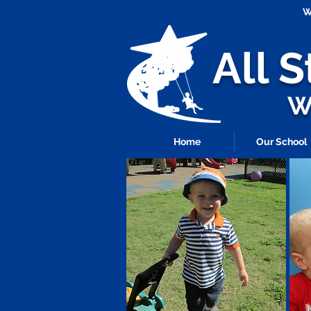
W
All 
Wh
Home
Our School