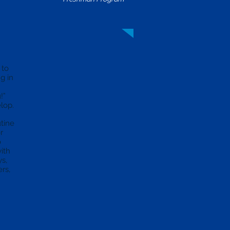
 to
g in
!”
elop.
utine
r
o
ith
ys,
rs,