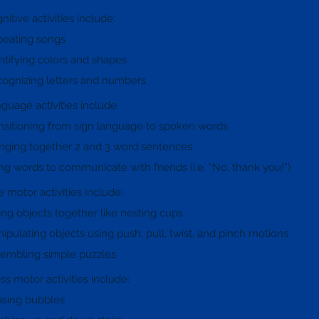
nitive activities include:
eating songs
ntifying colors and shapes
ognizing letters and numbers
guage activities include:
nsitioning from sign language to spoken words
inging together 2 and 3 word sentences
ng words to communicate with friends (i.e. “No, thank you!”)
e motor activities include:
ting objects together like nesting cups
ipulating objects using push, pull, twist, and pinch motions
embling simple puzzles
ss motor activities include:
sing bubbles