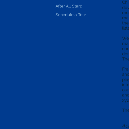
Chi
After All Starz
dev
mus
Schedule a Tour
man
the
lis
We 
mak
con
dem
The
Fre
and
pla
int
our
and
xyl
The
Act