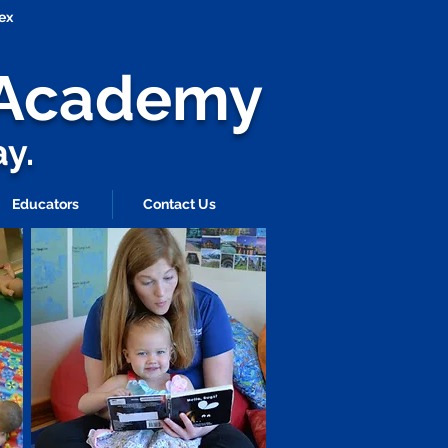
ex
s Academy
ay.
Educators
Contact Us