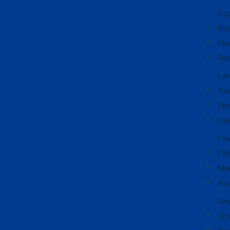
Cog
Rep
Ide
Rec
Lan
Tra
Str
Usi
Fin
Fit
Man
Ass
Gro
Cha