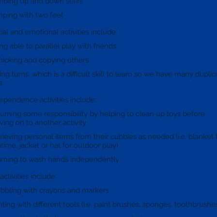
mbing up and down stairs
ping with two feet
ial and emotional activities include:
ng able to parallel play with friends
icking and copying others
ing turns, which is a difficult skill to learn so we have many duplic
s
ependence activities include:
uming some responsibility by helping to clean up toys before
ing on to another activity
rieving personal items from their cubbies as needed (i.e. blanket 
time, jacket or hat for outdoor play)
rning to wash hands independently
 activities include:
ibbling with crayons and markers
nting with different tools (i.e. paint brushes, sponges, toothbrushe