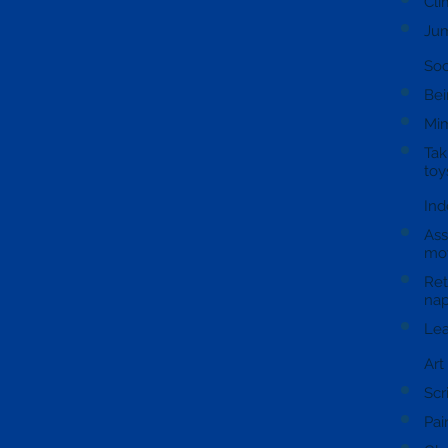
Cli
Jum
Soc
Bei
Mim
Tak
toy
Ind
Ass
mov
Ret
nap
Lea
Art
Scr
Pai