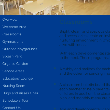
Overview
Classrooms
Welcome Area
Bright, clean, and spacious cl
Classrooms
and accessories create an in
nurturing environment in whi
Gymnasiums
alive with ideas.
Outdoor Playgrounds
With each developmental stag
Splash Park
to the next. These programs a
Organic Garden
A cubby and mailbox for each 
Service Areas
and the other for sending im
Educators' Lounge
A classroom bulletin board th
Nursing Room
each teacher to help parents 
Hugs and Kisses Chair
children. In addition, the cla
plan, and monthly menu are p
Schedule a Tour
Contact Us
Age and developmentally appr