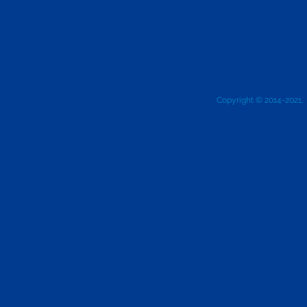
Copyright © 2014-2021