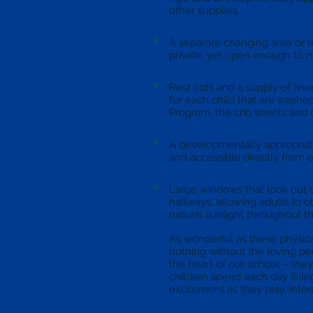
other supplies.
A separate changing area or 
private, yet open enough to m
Rest cots and a supply of lin
for each child that are washed
Program, the crib sheets and 
A developmentally appropriate
and accessible directly from 
Large windows that look out 
hallways, allowing adults to o
natural sunlight throughout th
As wonderful as these physic
nothing without the loving p
the heart of our school – they
children spend each day filli
excitement as they play, inte