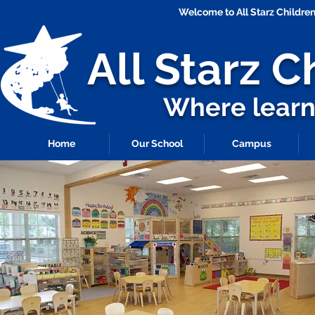
Welcome to All Starz Childr
All Starz
C
Where learni
Home
Our School
Campus