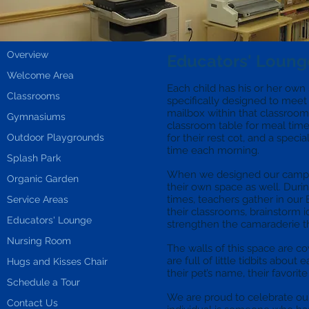
Overview
Educators' Loung
Welcome Area
Each child has his or her ow
Classrooms
specifically designed to mee
mailbox within that classroom 
Gymnasiums
classroom table for meal time
Outdoor Playgrounds
for their rest cot, and a speci
time each morning.
Splash Park
When we designed our campu
Organic Garden
their own space as well. Durin
times, teachers gather in our 
Service Areas
their classrooms, brainstorm 
Educators' Lounge
strengthen the camaraderie th
Nursing Room
The walls of this space are co
are full of little tidbits about
Hugs and Kisses Chair
their pet’s name, their favorit
Schedule a Tour
We are proud to celebrate ou
Contact Us