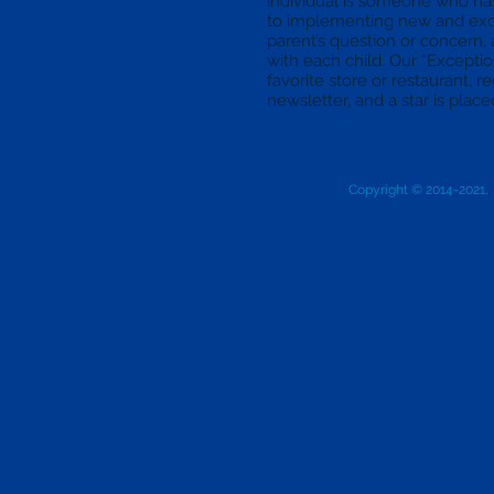
individual is someone who h
to implementing new and exci
parent’s question or concern,
with each child. Our “Exception
favorite store or restaurant, 
newsletter, and a star is placed 
Copyright © 2014-2021