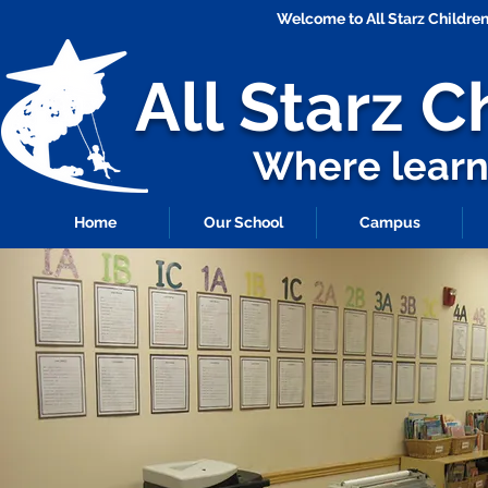
Welcome to All Starz Childr
All Starz
C
Where learni
Home
Our School
Campus