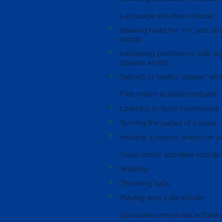
Language activities include:
Shaking head for “no” and nod
words
Increasing proficiency with sig
spoken words
Signing or saying “please” and
Fine motor activities include:
Learning to feed themselves
Turning the pages of a book
Holding a crayon, marker or p
Gross motor activities include:
Walking
Throwing balls
Playing with a parachute
Social and emotional activitie