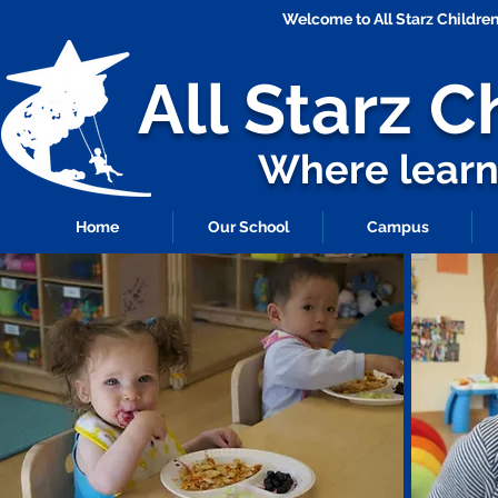
Welcome to All Starz Childr
All Starz
C
Where learni
Home
Our School
Campus