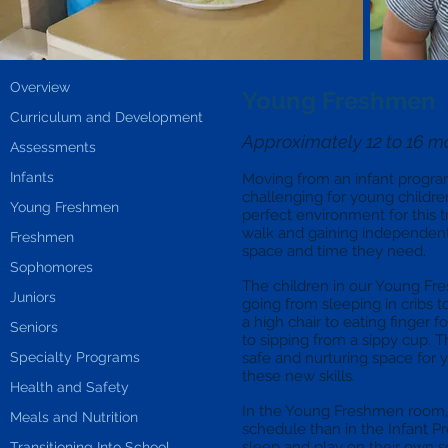
Overview
Young Freshmen
Curriculum and Development
Approximately 12 to 16 m
Assessments
Infants
Moving from an infant progra
challenging for young childr
Young Freshmen
perfect environment for this t
walk and gaining independent f
Freshmen
space and time they need.
Sophomores
The children in our Young Fre
Juniors
going from sleeping in cribs t
a high chair to eating finger f
Seniors
to sipping from a sippy cup. T
Specialty Programs
safe and nurturing space for
these new skills.
Health and Safety
In the Young Freshmen room, t
Meals and Nutrition
schedule than in the Infant Pr
sleep and play on their own 
Transitioning Into School