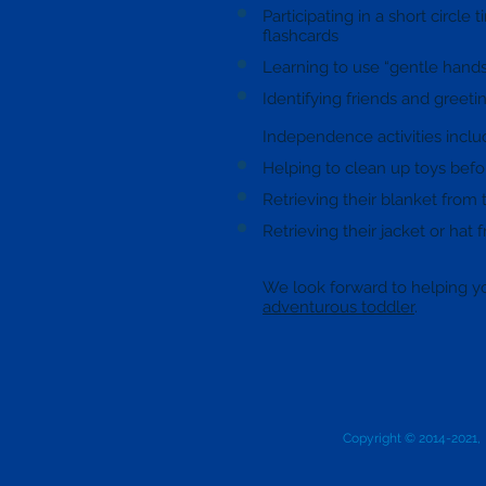
Participating in a short circle
flashcards
Learning to use “gentle hands
Identifying friends and greeti
Independence activities inclu
Helping to clean up toys bef
Retrieving their blanket from
Retrieving their jacket or hat
We look forward to helping y
adventurous toddler
.
Copyright © 2014-2021