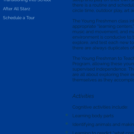
there is a routine and schedul
After All Starz
circle time, outdoor play, art a
Schedule a Tour
The Young Freshmen class in
appropriate “learning centers,
music and movement, and mani
environment is conducive to t
explore, and test each new toy.
there are always duplicates of 
The Young Freshman to Teacher 
Program, allowing these young
supervised independence. Th
are all about exploring their
themselves as they accompli
Activities
Cognitive activities include:
Learning body parts
Identifying animals and makin
Learning to predict “what co